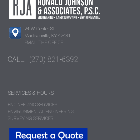
24 W Center St
Madisonville, KY 42431
EMAIL THE OFFICE
CALL:
(270) 821-6392
SERVICES & HOURS
ENGINEERING SERVICES
ENVIRONMENTAL ENGINEERING
SURVEYING SERVICES