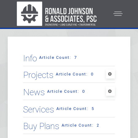
Info
Article Count: 7
Projects
Article Count: 0
Commercial Projects
News
Article Count: 0
Article Count: 33
Testimonials
Services
Article Count: 5
Article Count: 1
Residential Projects
Buy Plans
Article Count: 2
Article Count: 8