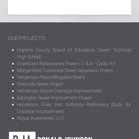
OUR PROJECTS
Hopkins County Board of Education Career Technical
High School
Downtown Renaissance Phase I, II, & III - Cadiz, KY
Morganfield Combined Sewer Separation Project
Henderson Flood Mitigation Board
Greenville Sewer Project
Henderson Airport Drainage Improvements
Earlington Sewer Improvement Project
Henderson River Port Authority—Preliminary Study for
Drainage Improvements
Pogue Investments, LLC