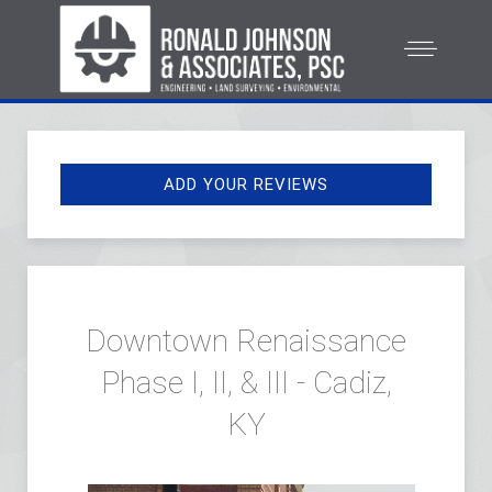
ADD YOUR REVIEWS
Downtown Renaissance
Phase I, II, & III - Cadiz,
KY