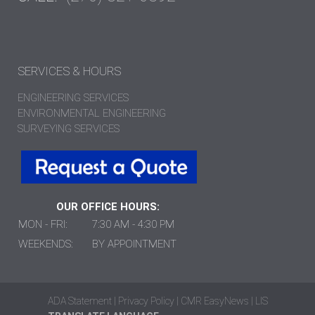
SERVICES & HOURS
ENGINEERING SERVICES
ENVIRONMENTAL ENGINEERING
SURVEYING SERVICES
OUR OFFICE HOURS:
MON - FRI:
7:30 AM - 4:30 PM
WEEKENDS:
BY APPOINTMENT
ADA Statement
|
Privacy Policy
|
CMR EasyNews
|
LIS