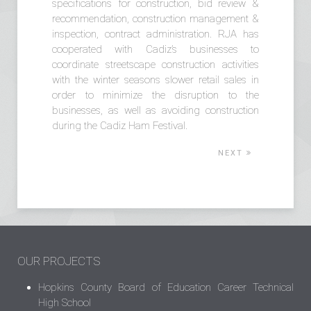
specifications for construction, bid review &
recommendation, construction management &
inspection, contract administration. RJA has
cooperated with Cadiz’s businesses to
coordinate streetscape construction activities
with the winter seasons slower retail sales in
order to minimize the disruption to the
businesses, as well as avoiding construction
during the Cadiz Ham Festival.
NEXT
OUR PROJECTS
Hopkins County Board of Education Career Technical
High School