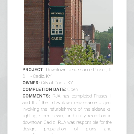
PROJECT:
Downtown Renaissance Phase I, II,
& III - Cadiz, KY
OWNER:
City of Cadiz, KY
COMPLETION DATE:
Open
COMMENTS:
RJA has completed Phases I,
and II of their downtown renaissance project
involving the refurbishment of the sidewalks,
lighting, storm sewer, and utility relocation in
downtown Cadiz. RJA was responsible for the
design, preparation of plans and