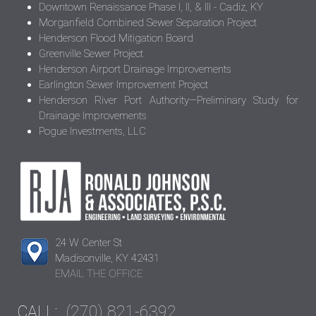
Downtown Renaissance Phase I, II, & III - Cadiz, KY
Morganfield Combined Sewer Separation Project
Henderson Flood Mitigation Board
Greenville Sewer Project
Henderson Airport Drainage Improvements
Earlington Sewer Improvement Project
Henderson River Port Authority—Preliminary Study for
Drainage Improvements
Pogue Investments, LLC
24 W Center St
Madisonville, KY 42431
EMAIL THE OFFICE
CALL:
(270) 821-6392