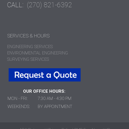
CALL:
(270) 821-6392
SERVICES & HOURS
ENGINEERING SERVICES
ENVIRONMENTAL ENGINEERING
SURVEYING SERVICES
OUR OFFICE HOURS:
MON - FRI:
7:30 AM - 4:30 PM
WEEKENDS:
BY APPOINTMENT