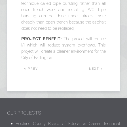
technique called pipe bursting rather than all
open trench work and installing PVC. Pipe
bursting can be done under streets more
cheaply than open trench because the asphalt
does not need to be replaced.
PROJECT BENEFIT:
The project will reduce
I/I which will reduce system overflows. This
project will create a cleaner environment for the
City of Earlington.
PREV
NEXT
OUR PROJECTS
Hopkins County Board of Education Career Technical