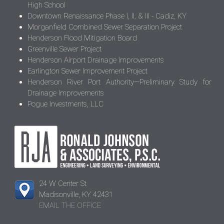
High School
Downtown Renaissance Phase I, II, & III - Cadiz, KY
Morganfield Combined Sewer Separation Project
Henderson Flood Mitigation Board
Greenville Sewer Project
Henderson Airport Drainage Improvements
Earlington Sewer Improvement Project
Henderson River Port Authority—Preliminary Study for
Drainage Improvements
Pogue Investments, LLC
24 W Center St
Madisonville, KY 42431
EMAIL THE OFFICE