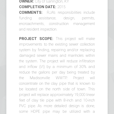
OWNER:
City of Earlington, KY
COMPLETION DATE:
2015
COMMENTS:
RJA’s responsibilities include
funding assistance, design, permits,
encroachments, construction management
and resident inspection.
PROJECT SCOPE:
This project will make
improvements to the existing sewer collection
system by finding, repairing and/or replacing
damaged sewer mains and manholes within
the system. The project will reduce infiltration
and inflow (I/I) by a minimum of 30% and
reduce the gallons per day being treated by
the Madisonville WWTP. Project will
concentrate on the clay pipe that is known to
be located on the north side of town. This
project will replace approximately 19,000 linear
feet of clay tile pipe with 8-inch and 10-inch
PVC pipe. As more detailed design is done,
some HDPE pipe may be utilized with a