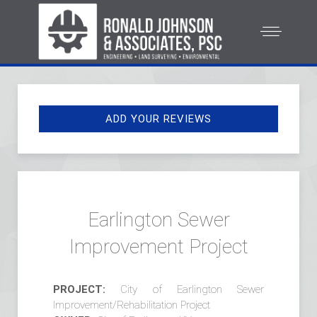
ADD YOUR REVIEWS
Earlington Sewer
Improvement Project
PROJECT:
City of Earlington Sewer
Improvement/Rehabilitation Project