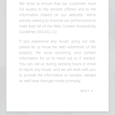
We strive to ensure that our customers have
full access to the services offered and to the
information shared on our websites. We're
actively seeking to improve our performance to
meet level AA of the Web Content Accessibility
Guidelines (WCAG) 2.0.
If you experience any issues using our site,
please let us know the web addresses of the
page(s), the issue occurring, and contact
information for us to reach out to if needed.
You can call us during working hours or email
to report any issues, and we will work with you
to provide the information or services needed
as well have changes made promptly.
NEXT