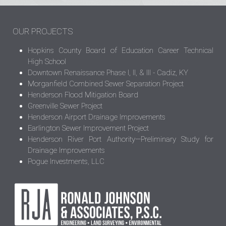
OUR PROJECTS
Hopkins County Board of Education Career Technical
High School
Downtown Renaissance Phase I, II, & III - Cadiz, KY
Morganfield Combined Sewer Separation Project
Henderson Flood Mitigation Board
Greenville Sewer Project
Henderson Airport Drainage Improvements
Earlington Sewer Improvement Project
Henderson River Port Authority—Preliminary Study for
Drainage Improvements
Pogue Investments, LLC