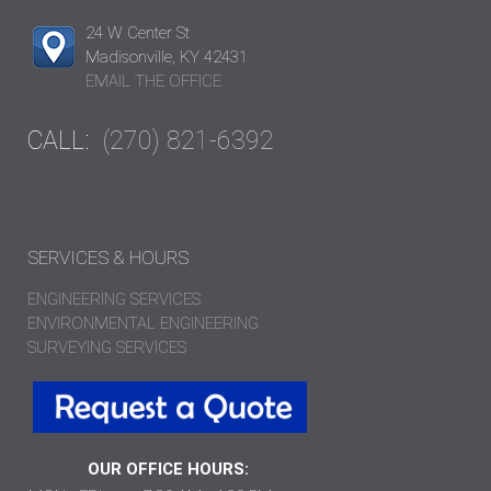
24 W Center St
Madisonville, KY 42431
EMAIL THE OFFICE
CALL:
(270) 821-6392
SERVICES & HOURS
ENGINEERING SERVICES
ENVIRONMENTAL ENGINEERING
SURVEYING SERVICES
OUR OFFICE HOURS: