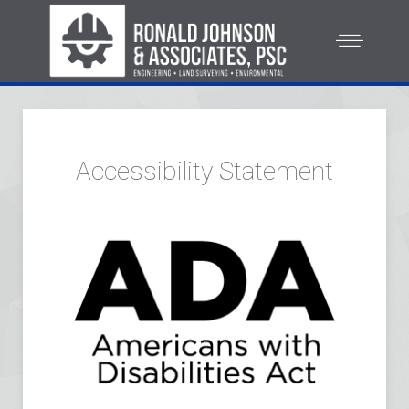
Accessibility Statement